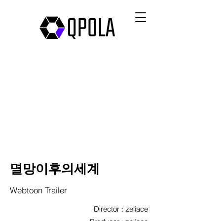
멸망이후의세계
Webtoon Trailer
Director : zeliace