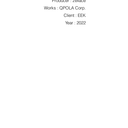
Producer : zeliace
Works : QPOLA Corp.
Client : EEK
Year : 2022
< Previous
List
Next >
©2026 Qpola Corp. / 주식회사 큐폴라