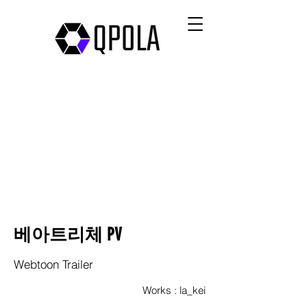
베아트리체 PV
Webtoon Trailer
Works : la_kei