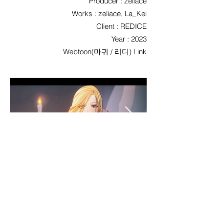
Producer : zeliace
Works : zeliace, La_Kei
Client : REDICE
Year : 2023
Webtoon(마귀 / 리디)
Link
< Previous
List
Next >
©2026 Qpola Corp. / 주식회사 큐폴라