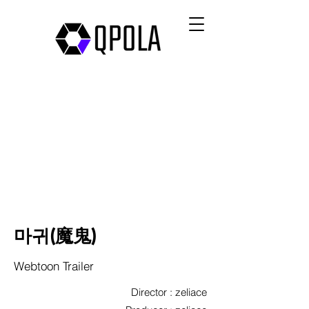
마귀(魔鬼)
Webtoon Trailer
Director : zeliace