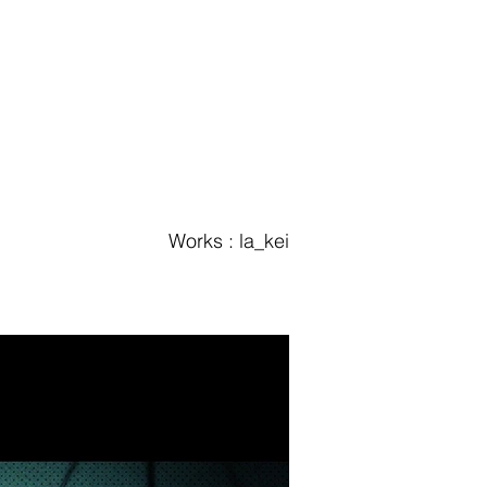
Works : la_kei