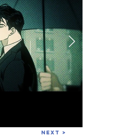
Next >