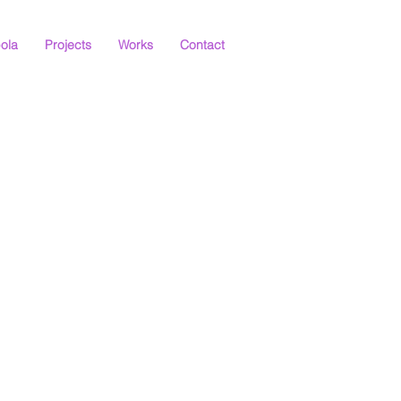
ola
Projects
Works
Contact