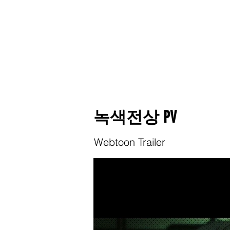
녹색전상 PV
Webtoon Trailer