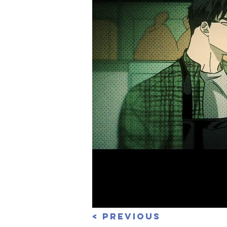
< Previous