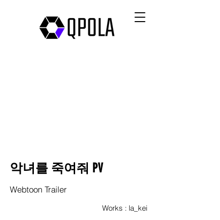
악녀를 죽여줘 PV
Webtoon Trailer
Works : la_kei