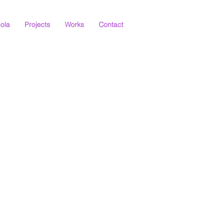
ola
Projects
Works
Contact