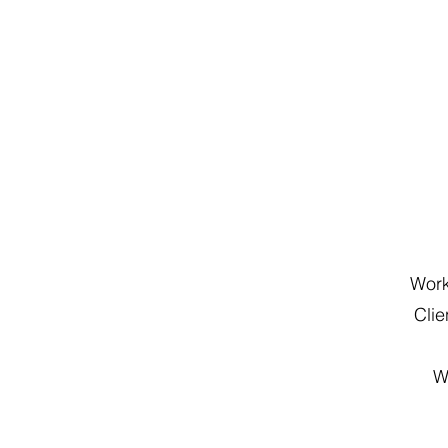
Work
Cli
W