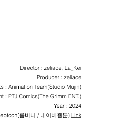
Director : zeliace, La_Kei
Producer : zeliace
s : Animation Team(Studio Mujin)
ent : PTJ Comics(The Grimm ENT.)
Year : 2024
ebtoon(룸비니 / 네이버웹툰)
Link