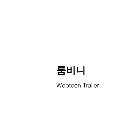
룸비니
Webtoon Trailer